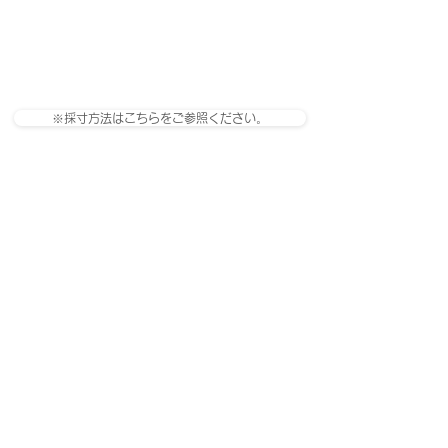
※採寸方法はこちらをご参照ください。
관련 제품