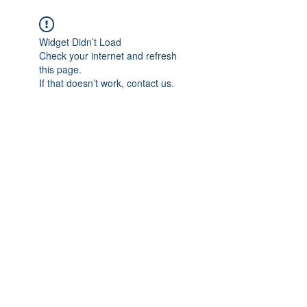
Widget Didn’t Load
Check your internet and refresh
this page.
If that doesn’t work, contact us.