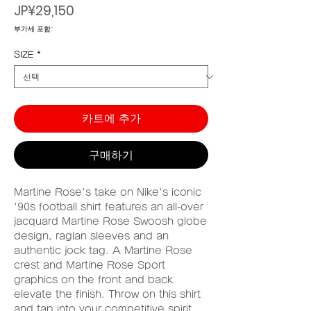
가
JP¥29,150
격
부가세 포함:
SIZE
*
카트에 추가
구매하기
Martine Rose's take on Nike's iconic
'90s football shirt features an all-over
jacquard Martine Rose Swoosh globe
design, raglan sleeves and an
authentic jock tag. A Martine Rose
crest and Martine Rose Sport
graphics on the front and back
elevate the finish. Throw on this shirt
and tap into your competitive spirit,