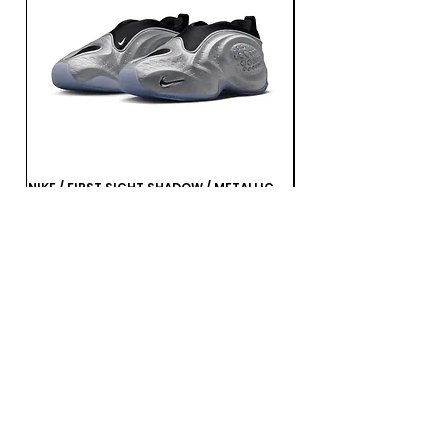
NIKE / FIRST SIGHT SHADOW / METALLIC
NIKE / FIRST SIGHT SHA
SILVER / BLACK
MULTI-COLOR-MTLC DA
가격
가격
JP¥21,560
JP¥21,560
부가세 포함:
부가세 포함: