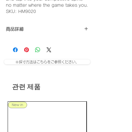
no matter where the game takes you.
SKU: HM9020
商品詳細
SKU: HM9020-422
※採寸方法はこちらをご参照ください。
관련 제품
New in
New in