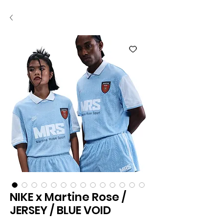
NIKE x Martine Rose /
JERSEY / BLUE VOID